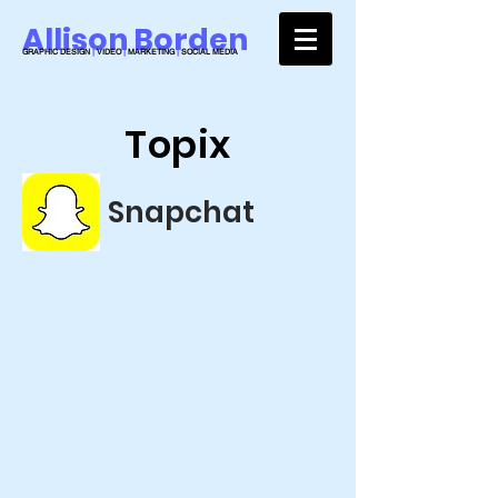
Allison Borden
GRAPHIC DESIGN
|
VIDEO
|
MARKETING
|
SOCIAL MEDIA
Topix
Snapchat