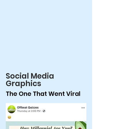
Social Media
Graphics
The One That Went Viral